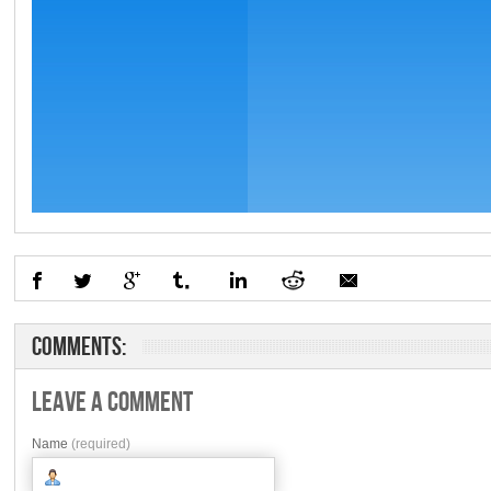
Comments:
Leave A Comment
Name
(required)