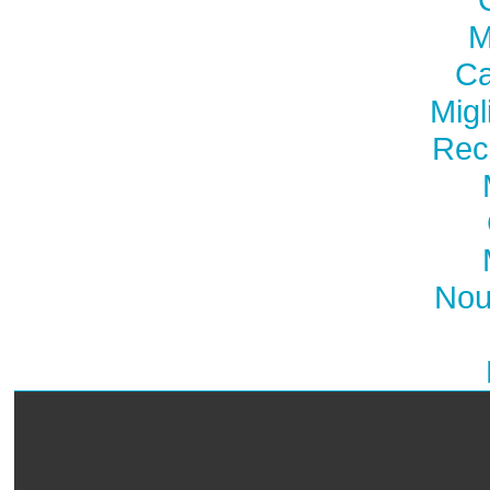
M
Ca
Mig
Rec
Nou