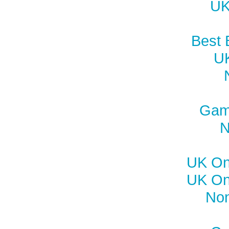
UK
Best 
U
Gamb
N
UK On
UK On
Non