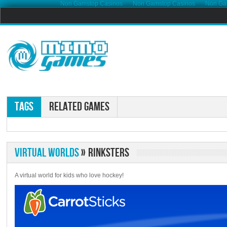
Non Gamstop Casinos
Non Gamstop Casinos
Non Ga
Tags
Related Games
Virtual Worlds
»
Rinksters
A virtual world for kids who love hockey!