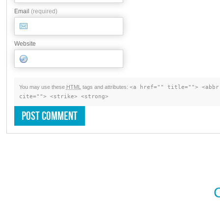
Email
(required)
Website
You may use these
HTML
tags and attributes:
<a href="" title=""> <abbr
cite=""> <strike> <strong>