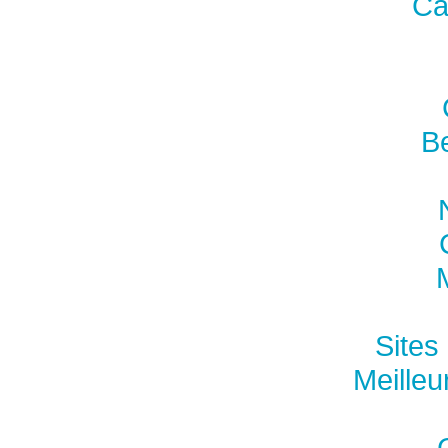
Ca
B
Sites
Meilleu