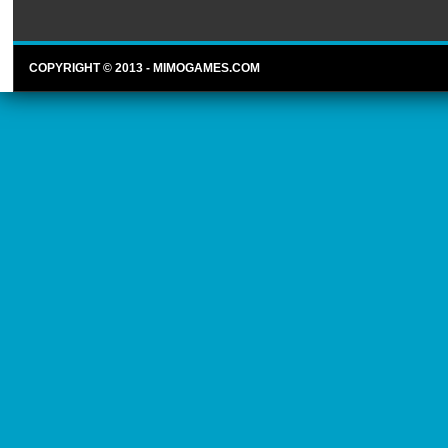
COPYRIGHT © 2013 - MIMOGAMES.COM