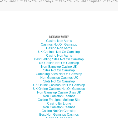
=""> <abbr title=""> <acronym title=""> <b> <blockquote cite="">
Bookmark worthy
Casino Non Aams
Casinos Not On Gamstop
Casino Non Aams
UK Casinos Not On Gamstop
Casino Non Aams
Best Betting Sites Not On Gamstop
UK Casino Not On Gamstop
Non Gamstop Casino UK
Sites Not On Gamstop
Gambling Sites Not On Gamstop
Non Gamstop Casinos UK
Slots Not On Gamstop
UK Online Casinos Not On Gamstop
UK Online Casinos Not On Gamstop
Non Gamstop Casino Sites UK
Non Gamstop Casinos
Casino En Ligne Meilleur Site
Casino En Ligne
Non Gamstop Casinos
Casino Not On Gamstop
Best Non Gamstop Casinos