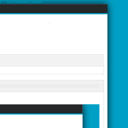
K
Non Gamstop Casinos