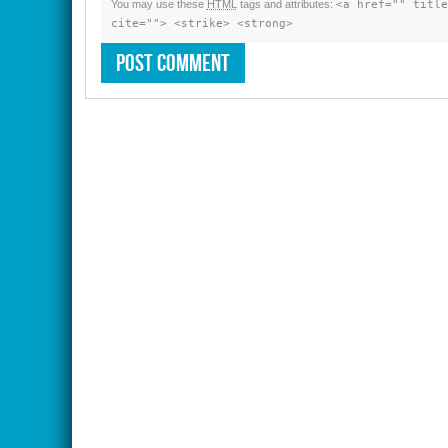
You may use these
HTML
tags and attributes:
<a href="" title
cite=""> <strike> <strong>