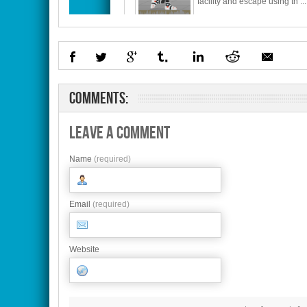
Comments:
Leave A Comment
Name
(required)
Email
(required)
Website