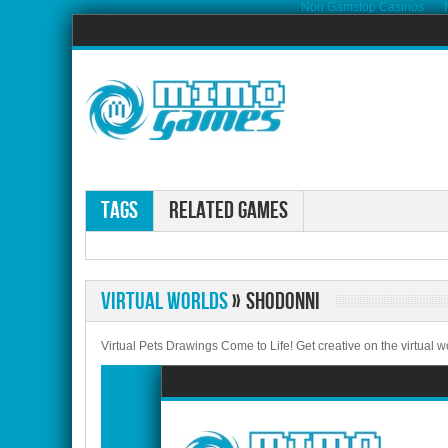
Non Gamstop Casinos
Tags
Related Games
Virtual Worlds
»
Shodonni
Virtual Pets Drawings Come to Life! Get creative on the virtual wo