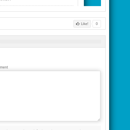
Like!
0
ment