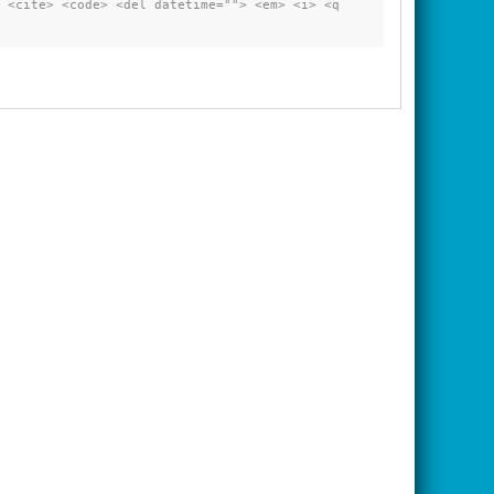
 <cite> <code> <del datetime=""> <em> <i> <q