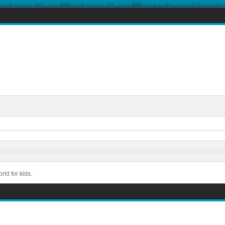
Non Gamstop Casinos
Non Gamstop Casinos
Best Non Gamstop Casinos U
rld for kids.