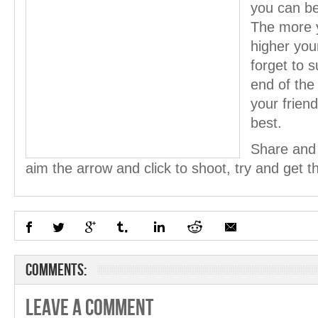
you can be
The more y
higher your
forget to 
end of the
your frien
best.
Share and
aim the arrow and click to shoot, try and get th
Comments:
Leave A Comment