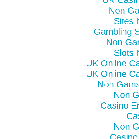
Non Ga
Sites
Gambling S
Non Ga
Slots
UK Online C
UK Online C
Non Gamst
Non G
Casino En
Ca
Non G
Casino