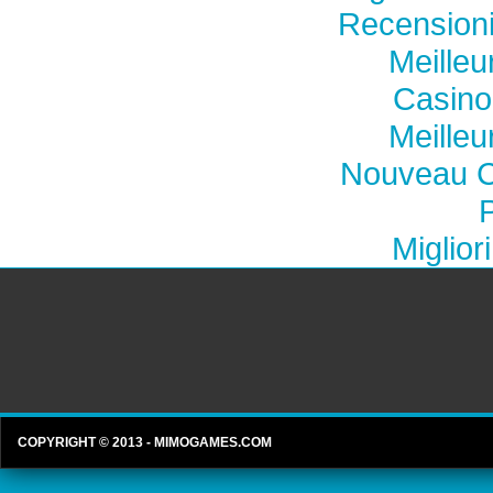
Recension
Meilleu
Casino
Meilleu
Nouveau C
Miglior
COPYRIGHT © 2013 - MIMOGAMES.COM