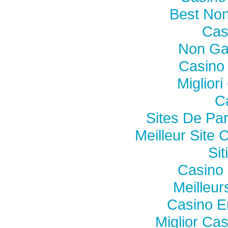
Best No
Cas
Non Ga
Casino
Miglior
C
Sites De Par
Meilleur Site 
Si
Casino 
Meilleu
Casino E
Miglior Ca