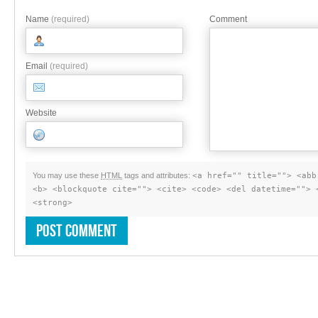
Name
(required)
Comment
Email
(required)
Website
You may use these
HTML
tags and attributes:
<a href="" title=""> <abb
<b> <blockquote cite=""> <cite> <code> <del datetime=""> 
<strong>