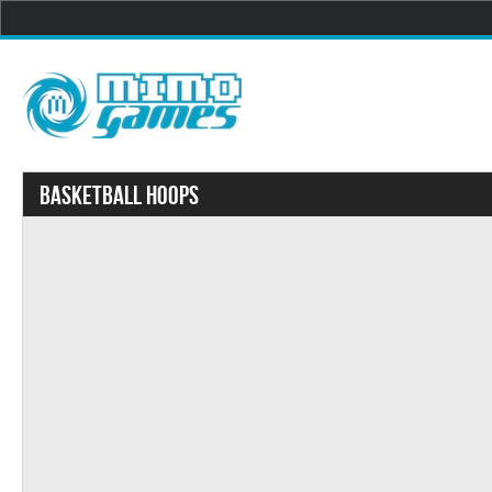
Basketball Hoops