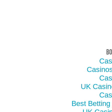
B
Cas
Casino
Cas
UK Casin
Cas
Best Bettin
UK Casi