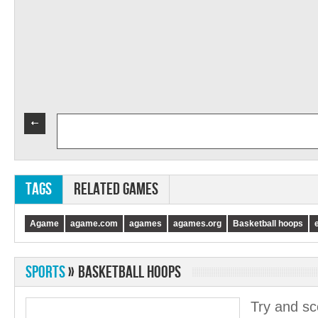
Tags
Related Games
Agame
agame.com
agames
agames.org
Basketball hoops
Sports
»
Basketball Hoops
Try and sc