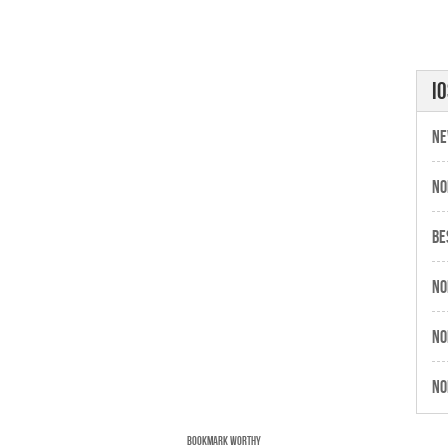
i
Ne
No
Be
No
No
No
Bookmark worthy