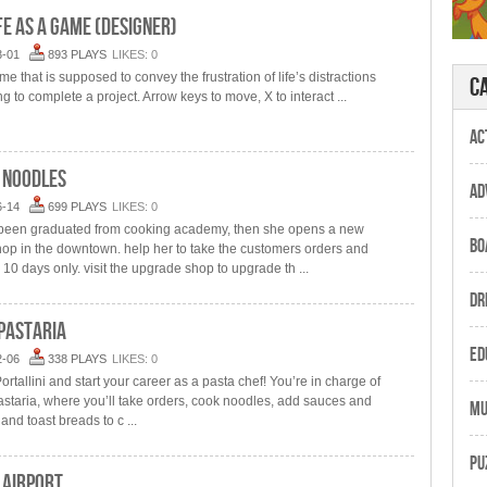
fe as a Game (designer)
3-01
893 PLAYS
LIKES: 0
e that is supposed to convey the frustration of life’s distractions
C
ng to complete a project. Arrow keys to move, X to interact ...
Ac
 Noodles
Ad
6-14
699 PLAYS
LIKES: 0
 been graduated from cooking academy, then she opens a new
Bo
op in the downtown. help her to take the customers orders and
n 10 days only. visit the upgrade shop to upgrade th ...
Dr
 Pastaria
Ed
2-06
338 PLAYS
LIKES: 0
ortallini and start your career as a pasta chef! You’re in charge of
staria, where you’ll take orders, cook noodles, add sauces and
Mu
and toast breads to c ...
Pu
 Airport