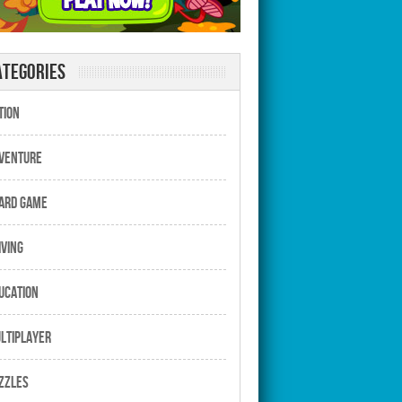
ategories
tion
venture
ard Game
iving
ucation
ltiplayer
zzles