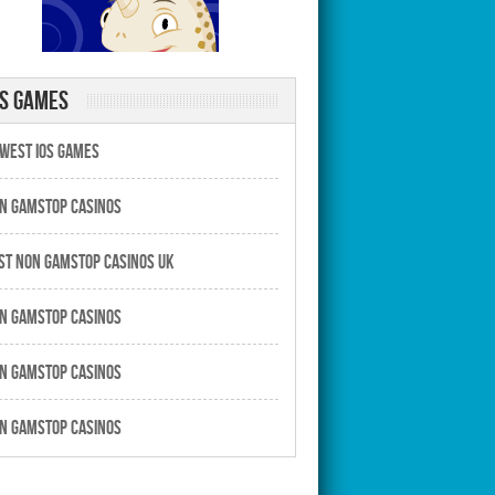
OS Games
west iOS Games
n Gamstop Casinos
st Non Gamstop Casinos UK
n Gamstop Casinos
n Gamstop Casinos
n Gamstop Casinos