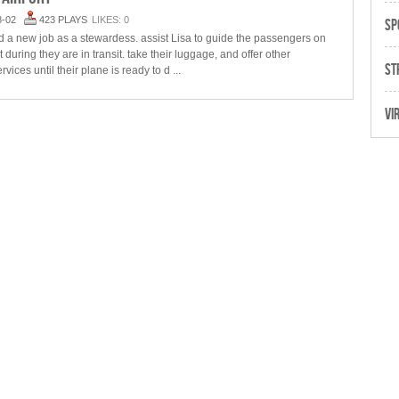
8-02
423 PLAYS
LIKES: 0
Sp
d a new job as a stewardess. assist Lisa to guide the passengers on
t during they are in transit. take their luggage, and offer other
St
vices until their plane is ready to d ...
Vi