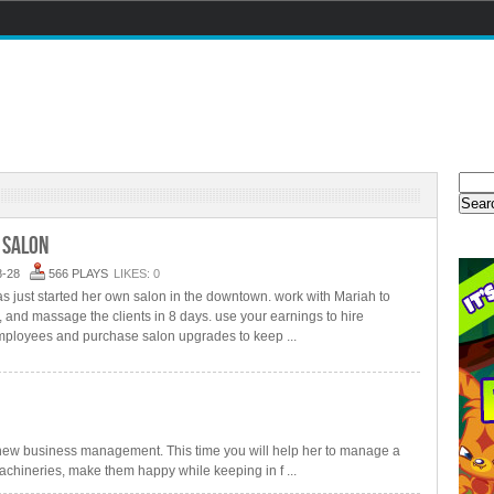
 Salon
8-28
566 PLAYS
LIKES: 0
s just started her own salon in the downtown. work with Mariah to
, and massage the clients in 8 days. use your earnings to hire
mployees and purchase salon upgrades to keep ...
ew business management. This time you will help her to manage a
machineries, make them happy while keeping in f ...