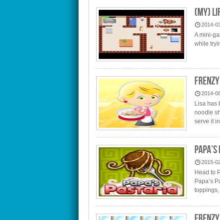
(my) Li
2014-0
A mini-gam
while tryi
Frenzy
2014-0
Lisa has
noodle sh
serve it i
Papa’s
2015-0
Head to P
Papa’s Pa
toppings, 
Frenzy