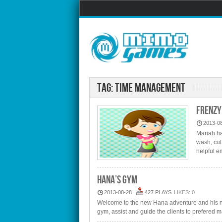
Tag: time management
Frenzy
2013-0
Mariah ha
wash, cut
helpful e
Hana’s Gym
2013-08-28
427 PLAYS
LIKES: 0
Welcome to the new Hana adventure and his n
gym, assist and guide the clients to prefered 