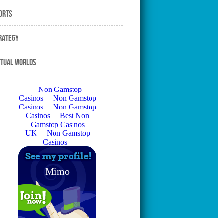
orts
rategy
rtual Worlds