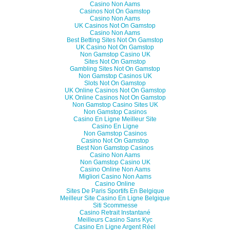
Casino Non Aams
Casinos Not On Gamstop
Casino Non Aams
UK Casinos Not On Gamstop
Casino Non Aams
Best Betting Sites Not On Gamstop
UK Casino Not On Gamstop
Non Gamstop Casino UK
Sites Not On Gamstop
Gambling Sites Not On Gamstop
Non Gamstop Casinos UK
Slots Not On Gamstop
UK Online Casinos Not On Gamstop
UK Online Casinos Not On Gamstop
Non Gamstop Casino Sites UK
Non Gamstop Casinos
Casino En Ligne Meilleur Site
Casino En Ligne
Non Gamstop Casinos
Casino Not On Gamstop
Best Non Gamstop Casinos
Casino Non Aams
Non Gamstop Casino UK
Casino Online Non Aams
Migliori Casino Non Aams
Casino Online
Sites De Paris Sportifs En Belgique
Meilleur Site Casino En Ligne Belgique
Siti Scommesse
Casino Retrait Instantané
Meilleurs Casino Sans Kyc
Casino En Ligne Argent Réel