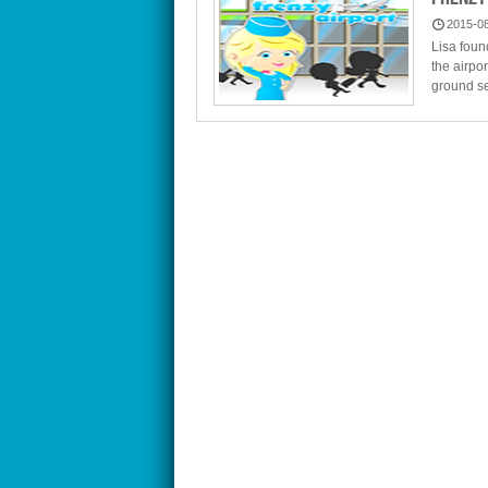
2015-0
Lisa foun
the airpor
ground ser