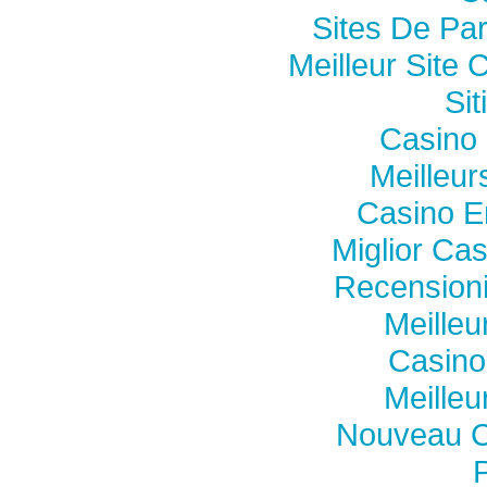
Sites De Par
Meilleur Site 
Si
Casino 
Meilleu
Casino E
Miglior Ca
Recension
Meilleu
Casino
Meilleu
Nouveau C