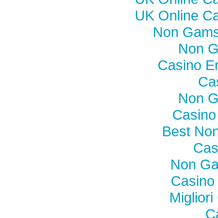
UK Online C
Non Gamst
Non G
Casino En
Ca
Non G
Casino
Best No
Cas
Non Ga
Casino
Miglior
C