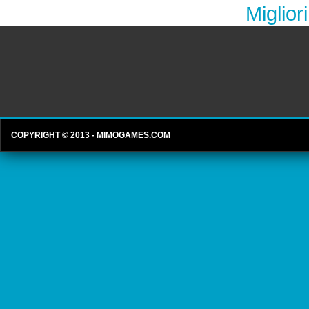
Miglior
COPYRIGHT © 2013 - MIMOGAMES.COM