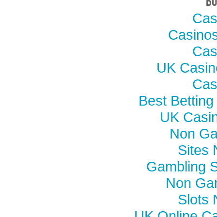
B
Cas
Casino
Cas
UK Casin
Cas
Best Bettin
UK Casi
Non Ga
Sites
Gambling S
Non Ga
Slots
UK Online C