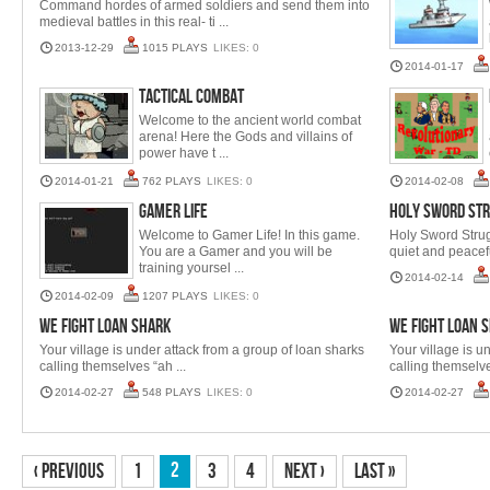
Command hordes of armed soldiers and send them into
medieval battles in this real- ti ...
2013-12-29
1015 PLAYS
LIKES: 0
2014-01-17
Tactical Combat
Welcome to the ancient world combat
arena! Here the Gods and villains of
power have t ...
2014-01-21
762 PLAYS
LIKES: 0
2014-02-08
Gamer Life
Holy Sword Str
Welcome to Gamer Life! In this game.
Holy Sword Strug
You are a Gamer and you will be
quiet and peacefu
training yoursel ...
2014-02-14
2014-02-09
1207 PLAYS
LIKES: 0
We Fight Loan Shark
We Fight Loan 
Your village is under attack from a group of loan sharks
Your village is u
calling themselves “ah ...
calling themselve
2014-02-27
548 PLAYS
LIKES: 0
2014-02-27
2
Previous
1
3
4
Next
Last
‹
›
»