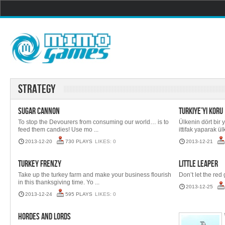
Strategy
Sugar Cannon
Turkiye’yi Koru
To stop the Devourers from consuming our world… is to
Ülkenin dört bir
feed them candies! Use mo ...
ittifak yaparak ül
2013-12-20
730 PLAYS
LIKES: 0
2013-12-21
Turkey Frenzy
Little Leaper
Take up the turkey farm and make your business flourish
Don’t let the red 
in this thanksgiving time. Yo ...
2013-12-25
2013-12-24
595 PLAYS
LIKES: 0
Hordes and Lords