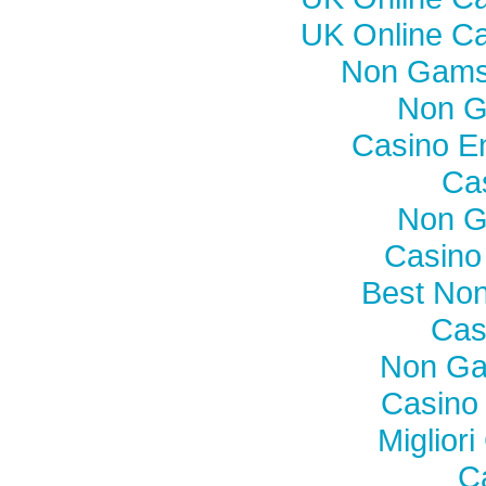
UK Online C
Non Gamst
Non G
Casino En
Ca
Non G
Casino
Best No
Cas
Non Ga
Casino
Miglior
C