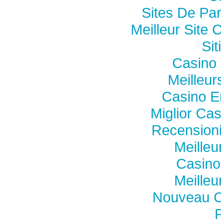
Sites De Par
Meilleur Site 
Si
Casino 
Meilleu
Casino E
Miglior Ca
Recension
Meilleu
Casino
Meilleu
Nouveau C