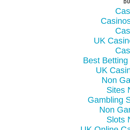
B
Cas
Casino
Cas
UK Casin
Cas
Best Bettin
UK Casi
Non Ga
Sites
Gambling S
Non Ga
Slots
UK Online C