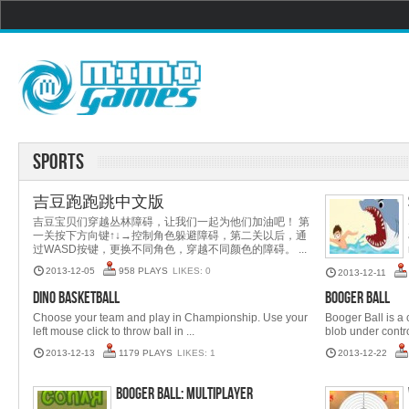
Sports
吉豆跑跑跳中文版
吉豆宝贝们穿越丛林障碍，让我们一起为他们加油吧！ 第
一关按下方向键↑↓→控制角色躲避障碍，第二关以后，通
过WASD按键，更换不同角色，穿越不同颜色的障碍。 ...
2013-12-05
958 PLAYS
LIKES: 0
2013-12-11
Dino Basketball
Booger Ball
Choose your team and play in Championship. Use your
Booger Ball is a
left mouse click to throw ball in ...
blob under control
2013-12-13
1179 PLAYS
LIKES: 1
2013-12-22
Booger Ball: Multiplayer