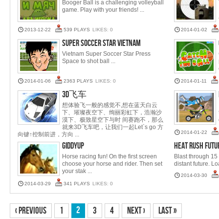
Booger Ball is a challenging volleyball
game. Play with your friends! ...
2013-12-22
539 PLAYS
LIKES: 0
2014-01-02
Super Soccer Star Vietnam
Vietnam Super Soccer Star Press
Space to shot ball ...
2014-01-06
2363 PLAYS
LIKES: 0
2014-01-11
3D飞车
想体验飞一般的感觉不,想在蓝天白云
下、璀璨夜空下、绚丽彩虹下，浩瀚沙
漠下、极致星空下与时 间赛跑不，那么
就来3D飞车吧，让我们一起Let`s go 方
2014-01-22
向键↑控制前进，方向 ...
Giddyup
Heat Rush Futu
2014-01-17
1101 PLAYS
LIKES: 0
Horse racing fun! On the first screen
Blast through 15 
choose your horse and rider. Then set
distant future. Lo
your stak ...
2014-03-30
2014-03-29
341 PLAYS
LIKES: 0
2
Previous
1
3
4
Next
Last
‹
›
»