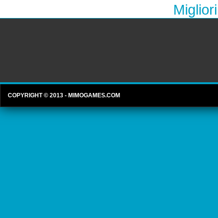
Miglior
COPYRIGHT © 2013 - MIMOGAMES.COM